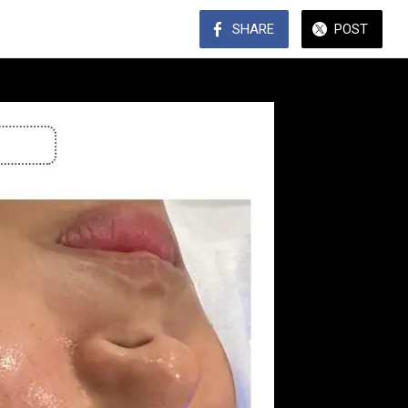
SHARE
POST