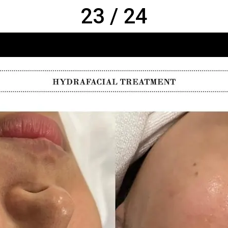
23 / 24