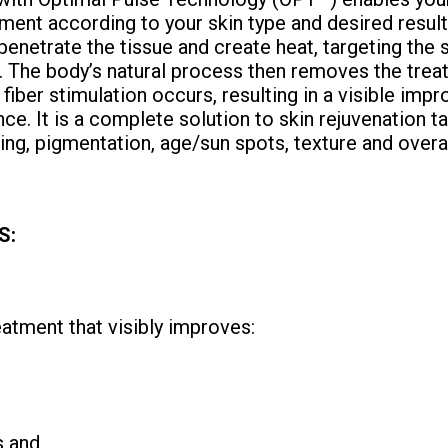
ment according to your skin type and desired resu
 penetrate the tissue and create heat, targeting the 
. The body’s natural process then removes the treat
 fiber stimulation occurs, resulting in a visible imp
ce. It is a complete solution to skin rejuvenation t
ging, pigmentation, age/sun spots, texture and overa
S:
reatment that visibly improves:
s and