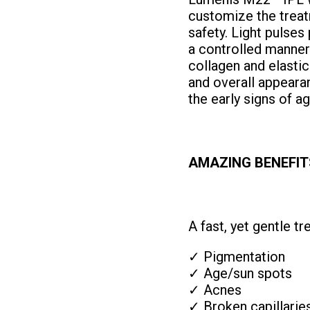
customize the treat
safety. Light pulses
a controlled manner
collagen and elastic
and overall appearan
the early signs of a
AMAZING BENEFIT
A fast, yet gentle t
✓ Pigmentation
✓ Age/sun spots
✓ Acnes
✓ Broken capillarie