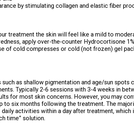
rance by stimulating collagen and elastic fiber pro
ur treatment the skin will feel like a mild to moder
 redness, apply over-the-counter Hydrocortisone 1
se of cold compresses or cold (not frozen) gel pack
such as shallow pigmentation and age/sun spots c
ments. Typically 2-6 sessions with 3-4 weeks in be
ults for most skin concerns. However, you may con
 to six months following the treatment. The majorit
daily activities within a day after treatment, which i
nch time” solution.