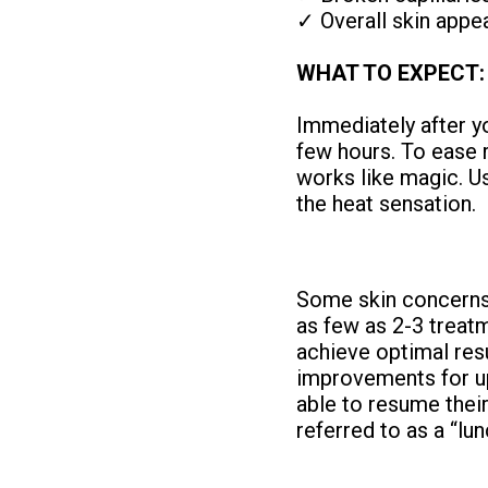
✓ Overall skin appea
WHAT TO EXPECT:
Immediately after yo
few hours. To ease
works like magic. U
the heat sensation.
Some skin concerns 
as few as 2-3 treat
achieve optimal res
improvements for up
able to resume their 
referred to as a “lu