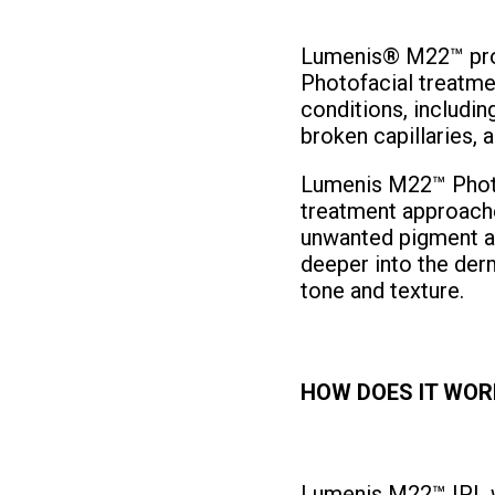
Lumenis® M22™ prov
Photofacial treatme
conditions, includin
broken capillaries, a
Lumenis M22™ Photof
treatment approache
unwanted pigment a
deeper into the derm
tone and texture.
HOW DOES IT WOR
Lumenis M22™ IPL wi