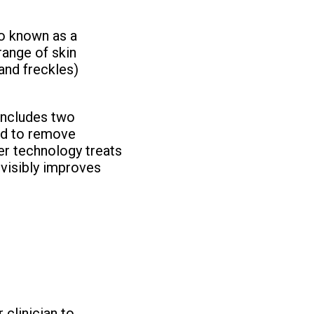
o known as a
range of skin
and freckles)
includes two
ed to remove
r technology treats
 visibly improves
clinician to