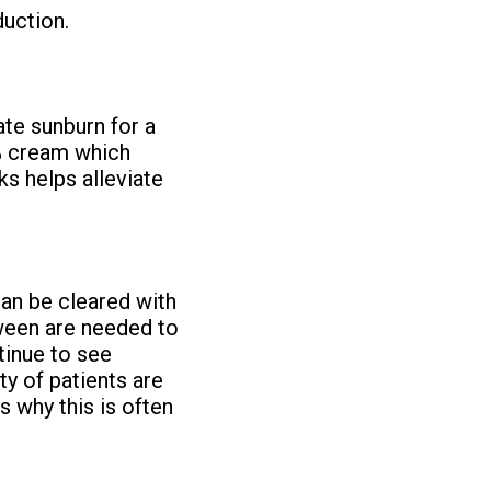
duction.
ate sunburn for a
% cream which
s helps alleviate
an be cleared with
tween are needed to
tinue to see
y of patients are
s why this is often