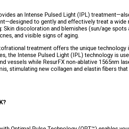
ides an Intense Pulsed Light (IPL) treatment—als
nt—designed to gently and effectively treat a wide 
g: Skin discoloration and blemishes (sun/age spots 
cnes, and visible signs of aging.
rational treatment offers the unique technology 
s, the Intense Pulsed Light (IPL) technology is us
nd vessels while ResurFX non-ablative 1565nm lase
is, stimulating new collagen and elastin fibers that
K?
th Optimal Pulse Technology (OPT™) enables your 