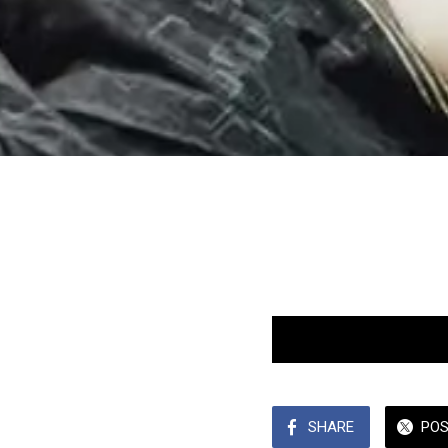
SHARE
PO