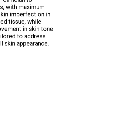
lts, with maximum
skin imperfection in
ed tissue, while
rovement in skin tone
ailored to address
ll skin appearance.