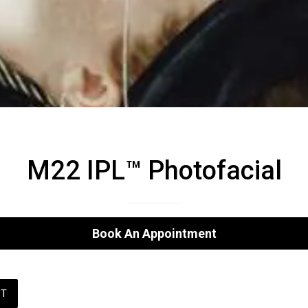
M22 IPL™ Photofacial
Book An Appointment
ST