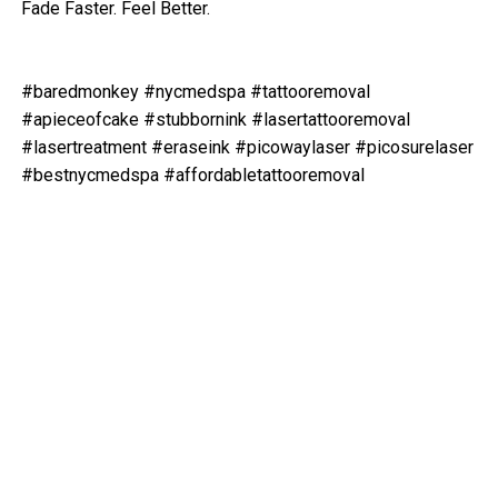
Fade Faster. Feel Better.
#baredmonkey #nycmedspa #tattooremoval
#apieceofcake #stubbornink #lasertattooremoval
#lasertreatment #eraseink #picowaylaser #picosurelaser
#bestnycmedspa #affordabletattooremoval