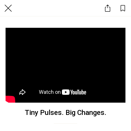
Tiny Pulses. Big Changes.