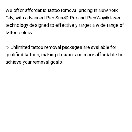
We offer affordable tattoo removal pricing in New York
City, with advanced PicoSure® Pro and PicoWay® laser
technology designed to effectively target a wide range of
tattoo colors.
✨ Unlimited tattoo removal packages are available for
qualified tattoos, making it easier and more affordable to
achieve your removal goals.