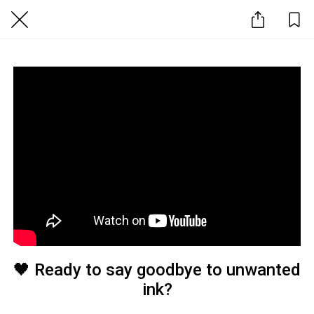
🖤 Ready to say goodbye to unwanted
ink?