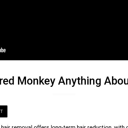
red Monkey Anything Abou
ST
hair removal offers long-term hair reduction, with 