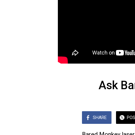
Ask Ba
SHARE
PO
Bared Monkey laser 