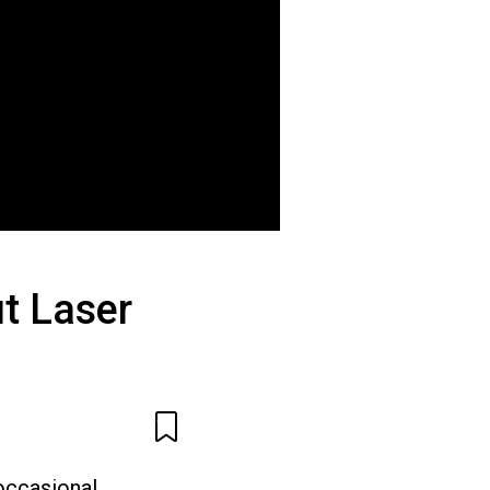
t Laser
occasional