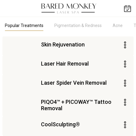
Popular Treatments
Pigmentation & Redness
Acne
T
Skin Rejuvenation
Laser Hair Removal
Laser Spider Vein Removal
PIQO4​™ + PICOWAY™ Tattoo
Removal
CoolSculpting®