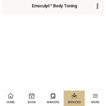
Emsculpt™ Body Toning
HOME
BOOK
WAIVERS
SERVICES
MORE