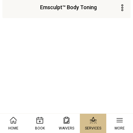
Emsculpt™ Body Toning
HOME
BOOK
WAIVERS
SERVICES
MORE