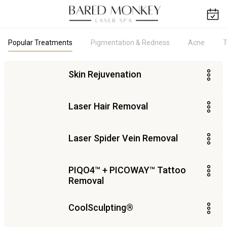
Popular Treatments
Pigmentation & Redness
Acne
T
Skin Rejuvenation
Laser Hair Removal
Laser Spider Vein Removal
PIQO4​™ + PICOWAY™ Tattoo
Removal
CoolSculpting®